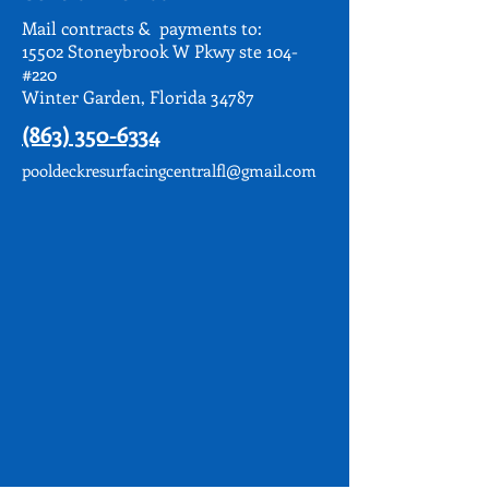
Mail contracts & payments to:
15502 Stoneybrook W Pkwy ste 104-
#220
Winter Garden, Florida 34787
(863) 350-6334
pooldeckresurfacingcentralfl@gmail.com