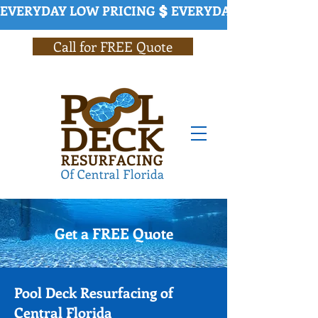
EVERYDAY LOW PRICING
Call for FREE Quote
Get a FREE Quote
Pool Deck Resurfacing of
Central Florida