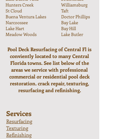
Hunters Creek
Williamsburg
St Cloud
Taft
Buena Ventura Lakes
Doctor Phillips
Narcoossee
Bay Lake
Lake Hart
Bay Hill
Meadow Woods
Lake Butler
Pool Deck Resurfacing of Central Fl is
conviently located to many Central
Florida towns. See list below of the
areas we service with professional
commercial or residential pool deck
restoration. crack repair, texturing,
resurfacing and refinishing.
Services
Resurfacing
Texturing
Refinishing