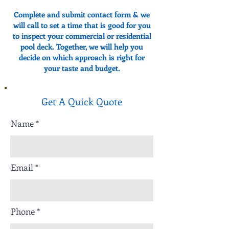
Complete and submit contact form & we
will call to set a time that is good for you
to inspect your commercial or residential
pool deck. Together, we will help you
decide on which approach is right for
your taste and budget.
Get A Quick Quote
Name
Email
Phone