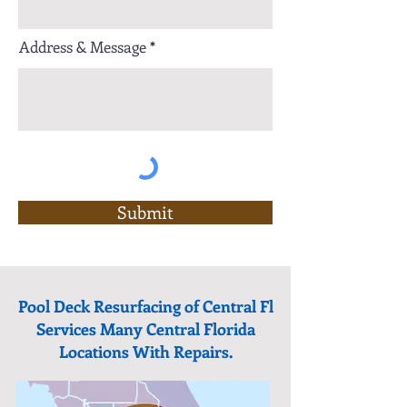
Address & Message
Submit
Pool Deck Resurfacing of Central Fl
Services Many Central Florida
Locations With Repairs.