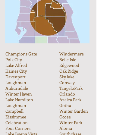
Champions Gate
Windermere
Polk City
Belle Isle
Lake Alfred
Edgewood
Haines City
Oak Ridge
Davenport
Sky lake
Loughman
Conway
Auburndale
TangeloPark
Winter Haven
Orlando
Lake Hamilton
Azalea Park
Loughman
Gotha
Campbell
Winter Garden
Kissimmee
Ocoee
Celebration
Winter Park
Four Corners
Aloma
Lake Buena Vista
Southchase