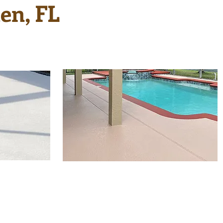
en, FL
Sometimes just a new
ol deck
finish is all that is needed
s and