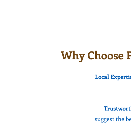
they can be repaired.
cooler
and ca
Why Choose P
Local Experti
Trustwort
suggest the be