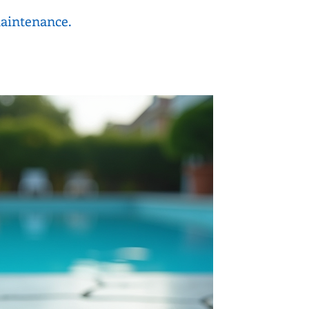
maintenance.