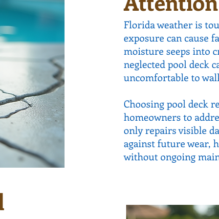
Attention
Florida weather is to
exposure can cause f
moisture seeps into c
neglected pool deck c
uncomfortable to walk 
Choosing pool deck re
homeowners to address
only repairs visible 
against future wear, 
without ongoing mai
d