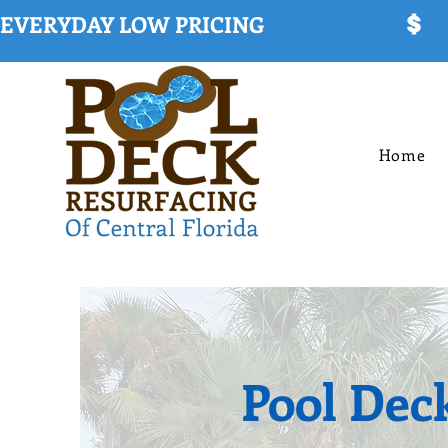
EVERYDAY LOW PRICING
Home
Pool Dec