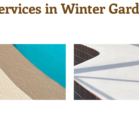
ervices in Winter Gard
ing provides a fresh
There are many po
 look and a much
resurfacing color