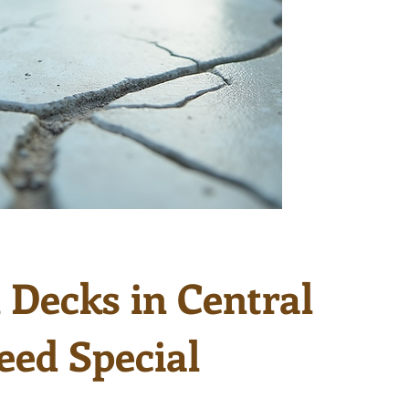
Decks in Central
eed Special