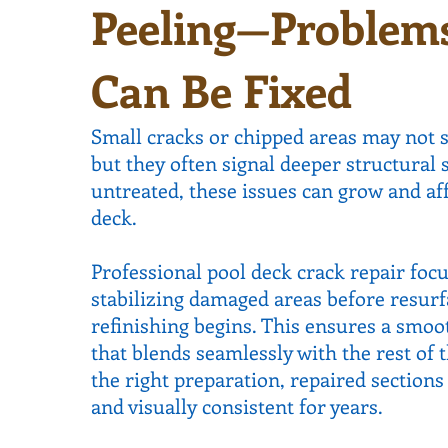
Peeling—Problem
Can Be Fixed
Small cracks or chipped areas may not 
but they often signal deeper structural s
untreated, these issues can grow and aff
deck.
Professional pool deck crack repair foc
stabilizing damaged areas before resurf
refinishing begins. This ensures a smoot
that blends seamlessly with the rest of 
the right preparation, repaired section
and visually consistent for years.