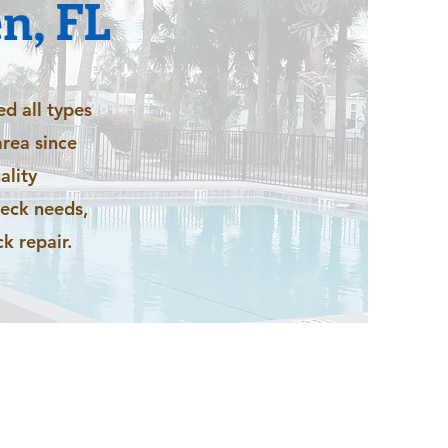
n, FL
ed all types
rea since
ality
deck needs,
k repair.