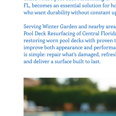
FL, becomes an essential solution for
who want durability without constant u
Serving Winter Garden and nearby areas
Pool Deck Resurfacing of Central Florid
restoring worn pool decks with proven 
improve both appearance and performan
is simple: repair what’s damaged, refre
and deliver a surface built to last.