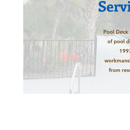
Serv
Pool Deck r
of pool 
1993
workmanshi
from res