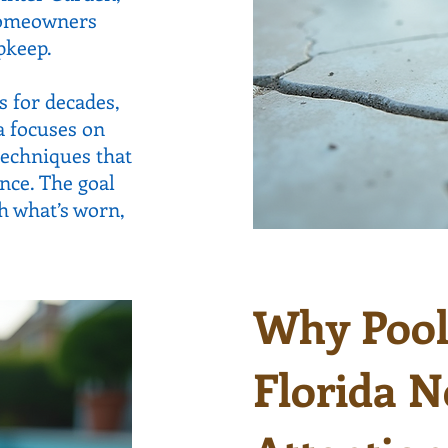
 homeowners
pkeep.
 for decades,
a focuses on
techniques that
ce. The goal
sh what’s worn,
Why Pool 
Florida N