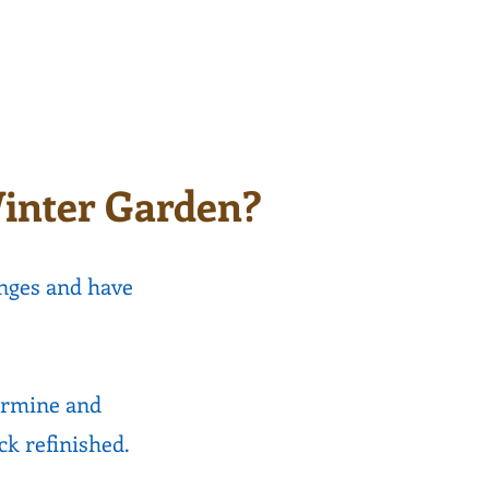
after simple repairs are
ilable.
completed.
inter Garden?
nges and have
ermine and
eck refinished.