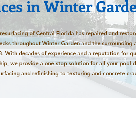
ices in Winter Garde
esurfacing of Central Florida has repaired and restor
decks throughout Winter Garden and the surrounding a
. With decades of experience and a reputation for qu
p, we provide a one-stop solution for all your pool 
urfacing and refinishing to texturing and concrete crac