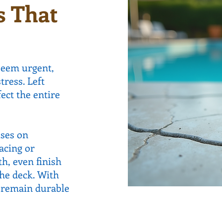
s That
seem urgent,
tress. Left
ect the entire
uses on
acing or
h, even finish
the deck. With
s remain durable