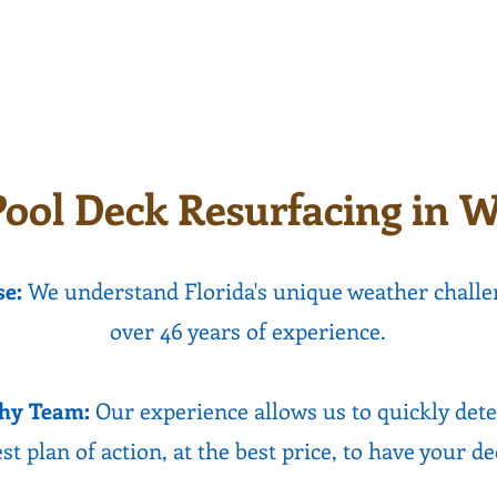
 surface to walk on
texture options ava
n last for decades.
ool Deck Resurfacing in W
se:
We understand Florida's unique weather challe
over 46 years of experience.
hy Team:
Our experience allows us to quickly det
st plan of action, at the best price, to have your d