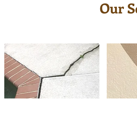
Our S
If you have cracks, chips or
Textur
peeling on your pool deck,
new