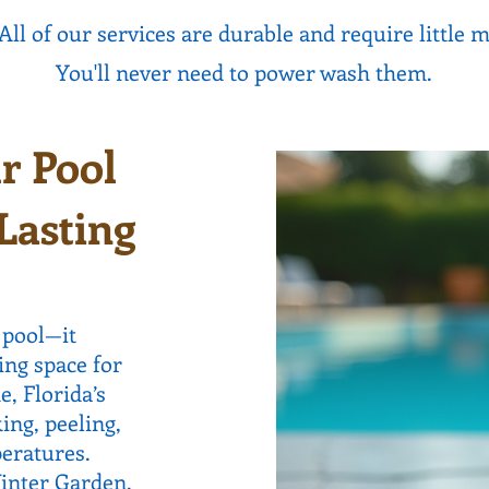
All of our services are durable and require little 
You'll never need to power wash them.
r Pool
Lasting
 pool—it
ing space for
, Florida’s
ing, peeling,
eratures.
Winter Garden,