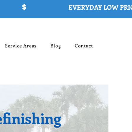
Service Areas
Blog
Contact
finishing