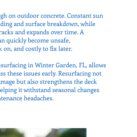
ugh on outdoor concrete. Constant sun
ading and surface breakdown, while
racks and expands over time. A
an quickly become unsafe,
on, and costly to fix later.
surfacing in Winter Garden, FL, allows
 these issues early. Resurfacing not
damage but also strengthens the deck
helping it withstand seasonal changes
ntenance headaches.