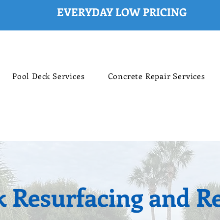
Pool Deck Services
Concrete Repair Services
k Resurfacing and Re