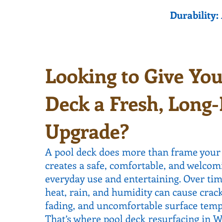
Durability:
Looking to Give You
Deck a Fresh, Long-
Upgrade?
A pool deck does more than frame your
creates a safe, comfortable, and welcom
everyday use and entertaining. Over time
heat, rain, and humidity can cause crack
fading, and uncomfortable surface temp
That’s where pool deck resurfacing in 