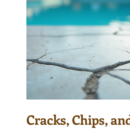
Cracks, Chips, an