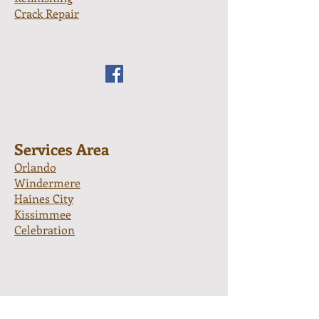
Crack Repair
Services Area
Orlando
Windermere
Haines City
Kissimmee
Celebration
Apopka