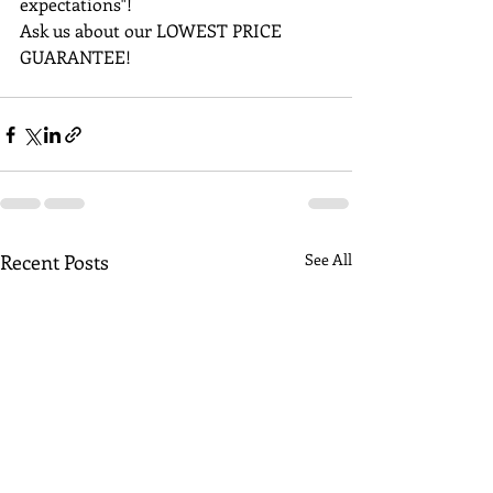
expectations"!
Ask us about our LOWEST PRICE 
GUARANTEE!
Recent Posts
See All