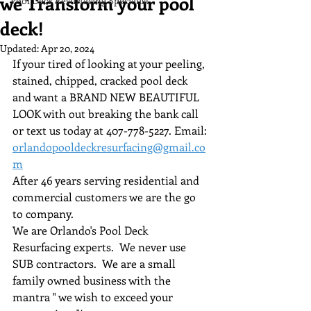
we Transform your pool
Pool Deck Resurfacing Specialist
deck!
Updated:
Apr 20, 2024
If your tired of looking at your peeling, 
stained, chipped, cracked pool deck 
and want a BRAND NEW BEAUTIFUL 
LOOK with out breaking the bank call 
or text us today at 407-778-5227. Email: 
orlandopooldeckresurfacing@gmail.co
m
After 46 years serving residential and 
commercial customers we are the go 
to company.
We are Orlando's Pool Deck 
Resurfacing experts.  We never use 
SUB contractors.  We are a small 
family owned business with the 
mantra " we wish to exceed your 