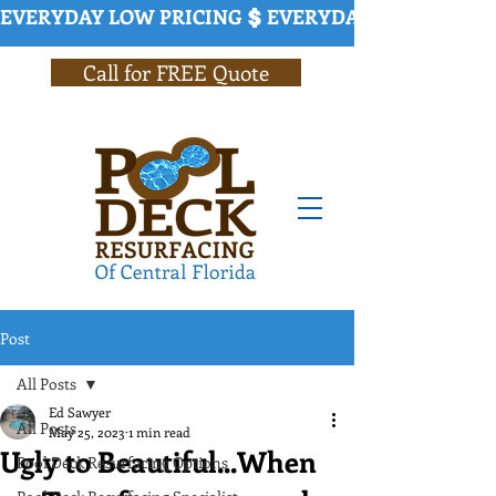
EVERYDAY LOW PRICING
Call for FREE Quote
Post
All Posts
Ed Sawyer
All Posts
May 25, 2023
1 min read
Ugly to Beautiful...When
Pool Deck Resurfacing Options